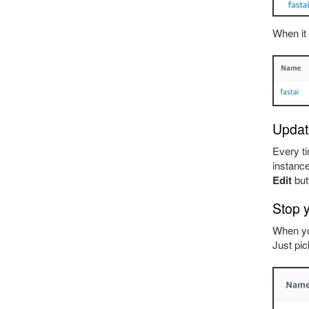
When it 
Updati
Every ti
instance
Edit
but
Stop 
When yo
Just pic