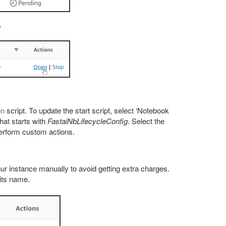
.
on
script. To update the start script, select ‘Notebook
hat starts with
FastaiNbLifecycleConfig
. Select the
perform custom actions.
r instance manually to avoid getting extra charges.
 its name.