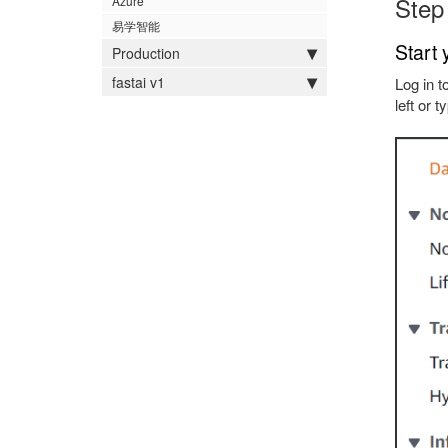
Step
Azure
易学智能
Start 
Production
fastai v1
Log in t
left or 