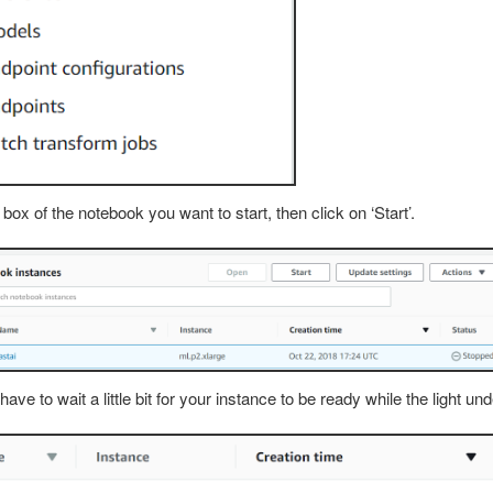
 box of the notebook you want to start, then click on ‘Start’.
 have to wait a little bit for your instance to be ready while the light un