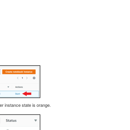
der instance state is orange.