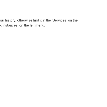
r history, otherwise find it in the ‘Services’ on the
k instances’ on the left menu.