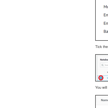
Tick the
You will