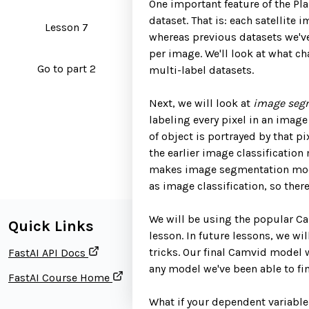
One important feature of the Plan
dataset. That is: each satellite
Lesson 7
whereas previous datasets we've
per image. We'll look at what c
Go to part 2
multi-label datasets.
Next, we will look at
image seg
labeling every pixel in an imag
of object is portrayed by that pi
the earlier image classification
makes image segmentation model
as image classification, so the
We will be using the popular Cam
Quick Links
lesson. In future lessons, we wi
tricks. Our final Camvid model w
FastAI API Docs
any model we've been able to fin
FastAI Course Home
What if your dependent variable 