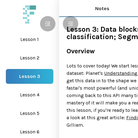
Notes
Lesson 3: Data block
classification; Seg
Lesson 1
Overview
Lesson 2
Lots to cover today! We start le
dataset: Planet's
Understanding
Lesson 3
get this data in to the shape we 
fastai's most powerful (and uniq
Lesson 4
coming back to this API many t
mastery of it will make you a rea
this lesson, if you're ready to l
Lesson 5
a look at this great article:
Find
Gilliam.
Lesson 6